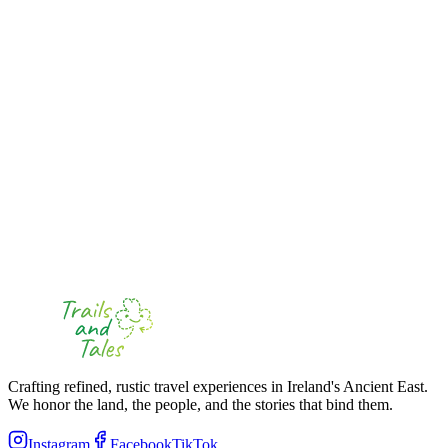
Destinations kept secret until the day
Starting from
€
60
View Itinerary
Full day (8+ hours)
4-16 passengers
Mystery Full-Day Tour
"
Uncover Kilkenny's Hidden Gems & the Majestic Rock of Cashel
"
Mystery Element
All destinations secret except Rock of Cashel
Starting from
€
90
View Itinerary
Crafting refined, rustic travel experiences in Ireland's Ancient East.
We honor the land, the people, and the stories that bind them.
Instagram
Facebook
TikTok