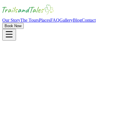
Our Story
The Tours
Places
FAQ
Gallery
Blog
Contact
Book Now
4 hours
4-16 passengers
Mystery Half-Day Tour
"
Uncover Kilkenny's Hidden Gems
"
Mystery Element