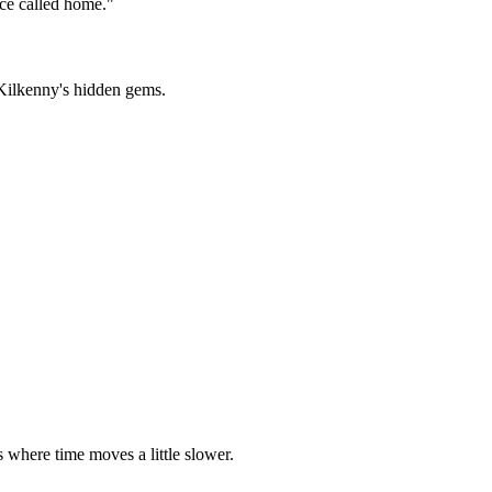
nce called home.
"
 Kilkenny's hidden gems.
s where time moves a little slower.