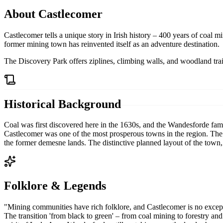
About
Castlecomer
Castlecomer tells a unique story in Irish history – 400 years of coal m
former mining town has reinvented itself as an adventure destination.
The Discovery Park offers ziplines, climbing walls, and woodland trail
Historical Background
Coal was first discovered here in the 1630s, and the Wandesforde fami
Castlecomer was one of the most prosperous towns in the region. The 
the former demesne lands. The distinctive planned layout of the town,
Folklore & Legends
"
Mining communities have rich folklore, and Castlecomer is no excepti
The transition 'from black to green' – from coal mining to forestry and