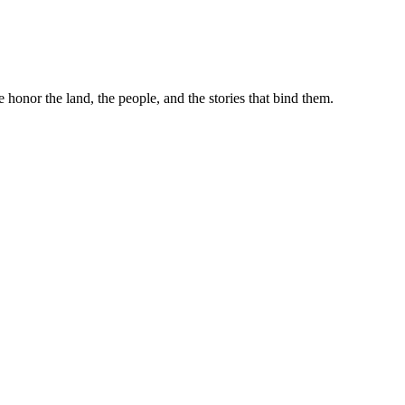
e honor the land, the people, and the stories that bind them.