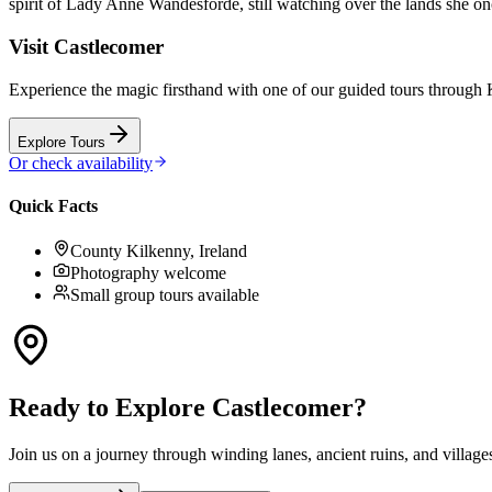
spirit of Lady Anne Wandesforde, still watching over the lands she o
Visit
Castlecomer
Experience the magic firsthand with one of our guided tours through
Explore Tours
Or check availability
Quick Facts
County Kilkenny, Ireland
Photography welcome
Small group tours available
Ready to Explore
Castlecomer
?
Join us on a journey through winding lanes, ancient ruins, and village