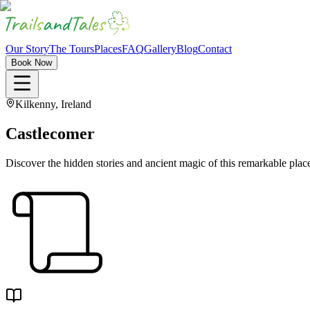
Our Story
The Tours
Places
FAQ
Gallery
Blog
Contact
Book Now
Kilkenny, Ireland
Castlecomer
Discover the hidden stories and ancient magic of this remarkable plac