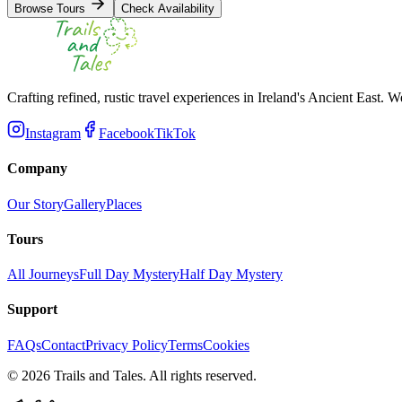
Browse Tours
Check Availability
Crafting refined, rustic travel experiences in Ireland's Ancient East. W
Instagram
Facebook
TikTok
Company
Our Story
Gallery
Places
Tours
All Journeys
Full Day Mystery
Half Day Mystery
Support
FAQs
Contact
Privacy Policy
Terms
Cookies
©
2026
Trails and Tales. All rights reserved.