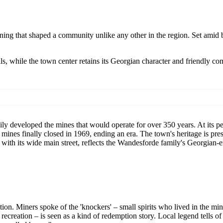
ining that shaped a community unlike any other in the region. Set amid b
s, while the town center retains its Georgian character and friendly co
ly developed the mines that would operate for over 350 years. At its p
mines finally closed in 1969, ending an era. The town's heritage is pr
 with its wide main street, reflects the Wandesforde family's Georgian-
on. Miners spoke of the 'knockers' – small spirits who lived in the min
 recreation – is seen as a kind of redemption story. Local legend tells o