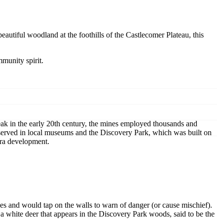
eautiful woodland at the foothills of the Castlecomer Plateau, this
mmunity spirit.
eak in the early 20th century, the mines employed thousands and
eserved in local museums and the Discovery Park, which was built on
era development.
es and would tap on the walls to warn of danger (or cause mischief).
f a white deer that appears in the Discovery Park woods, said to be the