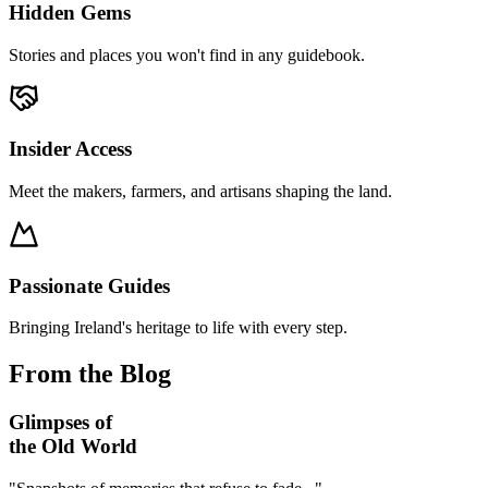
Hidden Gems
Stories and places you won't find in any guidebook.
Insider Access
Meet the makers, farmers, and artisans shaping the land.
Passionate Guides
Bringing Ireland's heritage to life with every step.
From the Blog
Glimpses of
the Old World