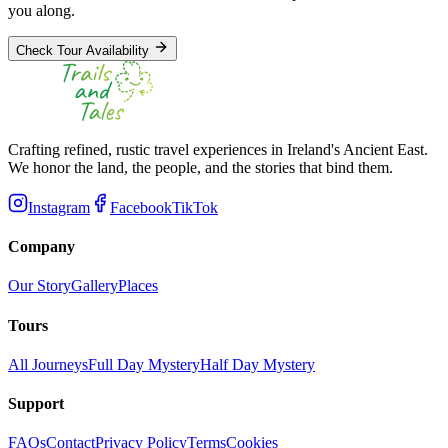
you along.
Check Tour Availability
Crafting refined, rustic travel experiences in Ireland's Ancient East.
We honor the land, the people, and the stories that bind them.
Instagram
Facebook
TikTok
Company
Our Story
Gallery
Places
Tours
All Journeys
Full Day Mystery
Half Day Mystery
Support
FAQs
Contact
Privacy Policy
Terms
Cookies