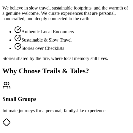
We believe in
slow travel
, sustainable footprints, and the warmth of
a genuine welcome. We curate experiences that are personal,
handcrafted, and deeply connected to the earth.
Authentic Local Encounters
Sustainable & Slow Travel
Stories over Checklists
Stories shared by the fire, where local memory still lives.
Why Choose Trails & Tales?
Small Groups
Intimate journeys for a personal, family-like experience.