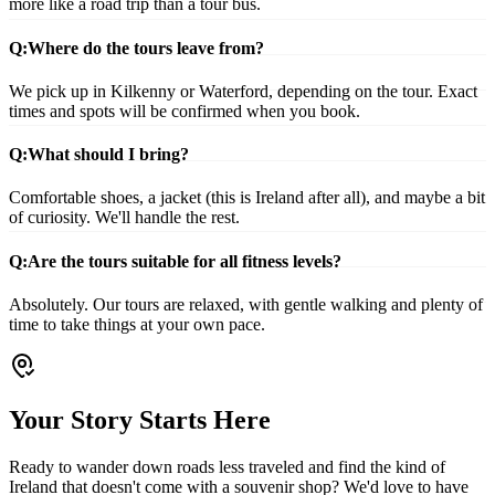
more like a road trip than a tour bus.
Q:
Where do the tours leave from?
We pick up in Kilkenny or Waterford, depending on the tour. Exact
times and spots will be confirmed when you book.
Q:
What should I bring?
Comfortable shoes, a jacket (this is Ireland after all), and maybe a bit
of curiosity. We'll handle the rest.
Q:
Are the tours suitable for all fitness levels?
Absolutely. Our tours are relaxed, with gentle walking and plenty of
time to take things at your own pace.
Your Story Starts Here
Ready to wander down roads less traveled and find the kind of
Ireland that doesn't come with a souvenir shop? We'd love to have