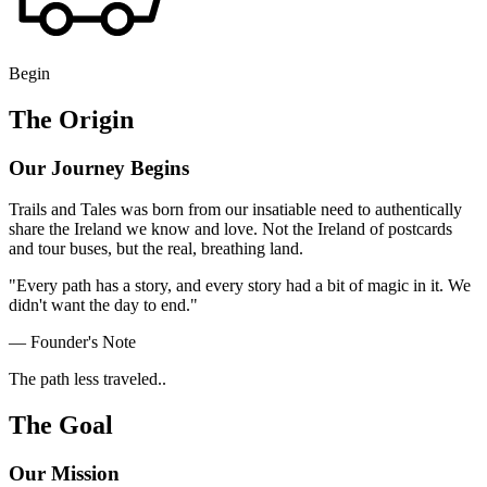
Begin
The Origin
Our Journey Begins
Trails and Tales was born from our insatiable need to authentically
share the Ireland we know and love. Not the Ireland of postcards
and tour buses, but the real, breathing land.
"Every path has a story, and every story had a bit of magic in it. We
didn't want the day to end."
— Founder's Note
The path less traveled..
The Goal
Our Mission