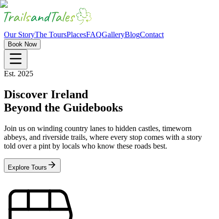
Our Story
The Tours
Places
FAQ
Gallery
Blog
Contact
Book Now
Est. 2025
Discover Ireland
Beyond the Guidebooks
Join us on winding country lanes to hidden castles, timeworn
abbeys, and riverside trails, where every stop comes with a story
told over a pint by locals who know these roads best.
Explore Tours