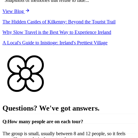
"Snapshots of memories that refuse to fade..."
View Blog
The Hidden Castles of Kilkenny: Beyond the Tourist Trail
Why Slow Travel is the Best Way to Experience Ireland
A Local's Guide to Inistioge: Ireland's Prettiest Village
Questions? We've got answers.
Q:
How many people are on each tour?
The group is small, usually between 8 and 12 people, so it feels